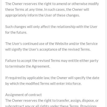
The Owner reserves the right to amend or otherwise modify
these Terms at any time. In such cases, the Owner will
appropriately inform the User of these changes.
Such changes will only affect the relationship with the User
for the future.
The User’s continued use of the Website and/or the Service
will signify the User’s acceptance of the revised Terms.
Failure to accept the revised Terms may entitle either party
to terminate the Agreement.
If required by applicable law, the Owner will specify the date
by which the modified Terms will enter into force.
Assignment of contract
The Owner reserves the right to transfer, assign, dispose, or
subcontract any or all rights under these Terms. Provisions