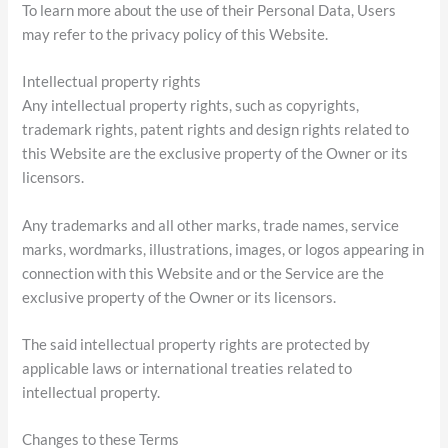
To learn more about the use of their Personal Data, Users
may refer to the privacy policy of this Website.
Intellectual property rights
Any intellectual property rights, such as copyrights,
trademark rights, patent rights and design rights related to
this Website are the exclusive property of the Owner or its
licensors.
Any trademarks and all other marks, trade names, service
marks, wordmarks, illustrations, images, or logos appearing in
connection with this Website and or the Service are the
exclusive property of the Owner or its licensors.
The said intellectual property rights are protected by
applicable laws or international treaties related to
intellectual property.
Changes to these Terms