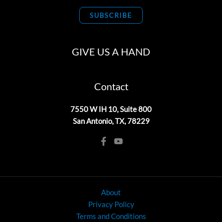
SUBSCRIBE
GIVE US A HAND
Contact
7550 W IH 10, Suite 800
San Antonio, TX, 78229
About
Privacy Policy
Terms and Conditions