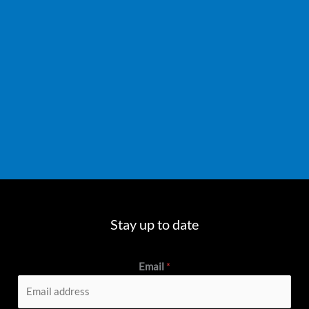
Stay up to date
Email
*