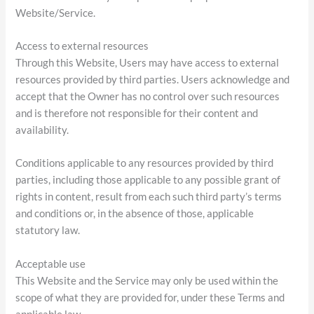
Website/Service.
Access to external resources
Through this Website, Users may have access to external
resources provided by third parties. Users acknowledge and
accept that the Owner has no control over such resources
and is therefore not responsible for their content and
availability.
Conditions applicable to any resources provided by third
parties, including those applicable to any possible grant of
rights in content, result from each such third party’s terms
and conditions or, in the absence of those, applicable
statutory law.
Acceptable use
This Website and the Service may only be used within the
scope of what they are provided for, under these Terms and