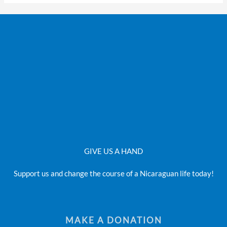
GIVE US A HAND
Support us and change the course of a Nicaraguan life today!
MAKE A DONATION