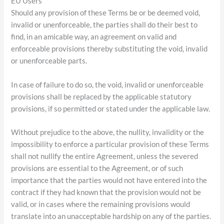
EU Users
Should any provision of these Terms be or be deemed void,
invalid or unenforceable, the parties shall do their best to
find, in an amicable way, an agreement on valid and
enforceable provisions thereby substituting the void, invalid
or unenforceable parts.
In case of failure to do so, the void, invalid or unenforceable
provisions shall be replaced by the applicable statutory
provisions, if so permitted or stated under the applicable law.
Without prejudice to the above, the nullity, invalidity or the
impossibility to enforce a particular provision of these Terms
shall not nullify the entire Agreement, unless the severed
provisions are essential to the Agreement, or of such
importance that the parties would not have entered into the
contract if they had known that the provision would not be
valid, or in cases where the remaining provisions would
translate into an unacceptable hardship on any of the parties.