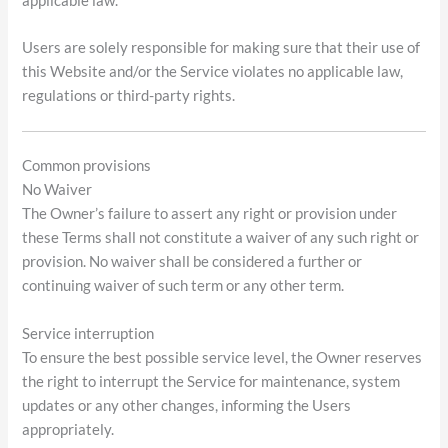
applicable law.
Users are solely responsible for making sure that their use of
this Website and/or the Service violates no applicable law,
regulations or third-party rights.
Common provisions
No Waiver
The Owner’s failure to assert any right or provision under
these Terms shall not constitute a waiver of any such right or
provision. No waiver shall be considered a further or
continuing waiver of such term or any other term.
Service interruption
To ensure the best possible service level, the Owner reserves
the right to interrupt the Service for maintenance, system
updates or any other changes, informing the Users
appropriately.