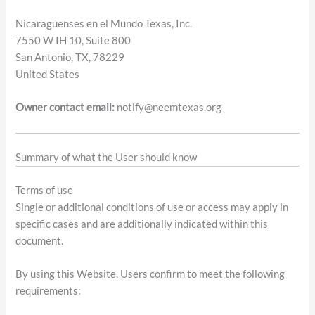
Nicaraguenses en el Mundo Texas, Inc.
7550 W IH 10, Suite 800
San Antonio, TX, 78229
United States
Owner contact email:
notify@neemtexas.org
Summary of what the User should know
Terms of use
Single or additional conditions of use or access may apply in
specific cases and are additionally indicated within this
document.
By using this Website, Users confirm to meet the following
requirements: