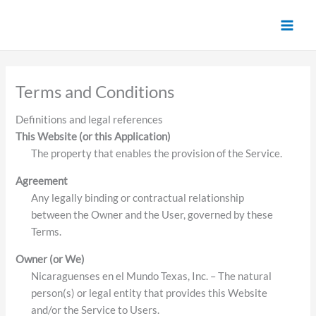
Skip
to
content
Terms and Conditions
Definitions and legal references
This Website (or this Application)
The property that enables the provision of the Service.
Agreement
Any legally binding or contractual relationship
between the Owner and the User, governed by these
Terms.
Owner (or We)
Nicaraguenses en el Mundo Texas, Inc. – The natural
person(s) or legal entity that provides this Website
and/or the Service to Users.