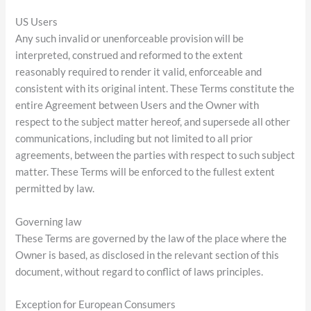
US Users
Any such invalid or unenforceable provision will be
interpreted, construed and reformed to the extent
reasonably required to render it valid, enforceable and
consistent with its original intent. These Terms constitute the
entire Agreement between Users and the Owner with
respect to the subject matter hereof, and supersede all other
communications, including but not limited to all prior
agreements, between the parties with respect to such subject
matter. These Terms will be enforced to the fullest extent
permitted by law.
Governing law
These Terms are governed by the law of the place where the
Owner is based, as disclosed in the relevant section of this
document, without regard to conflict of laws principles.
Exception for European Consumers