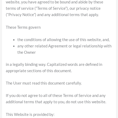
website, you have agreed to be bound and abide by these
terms of service (“Terms of Service”), our privacy notice
(“Privacy Notice”) and any additional terms that apply.
These Terms govern
the conditions of allowing the use of this website, and,
any other related Agreement or legal relationship with
the Owner
in a legally binding way. Capitalized words are defined in
appropriate sections of this document.
The User must read this document carefully.
If you do not agree to all of these Terms of Service and any
additional terms that apply to you, do not use this website.
This Website is provided by: