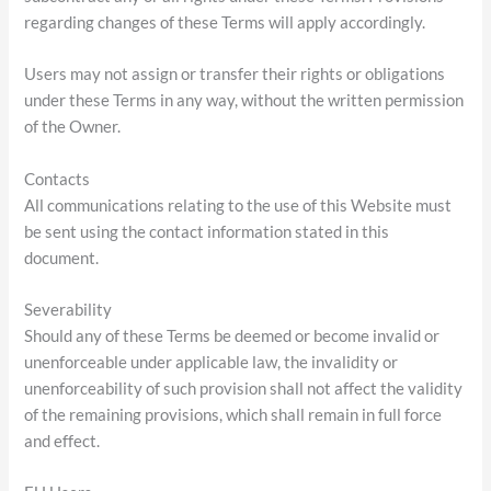
regarding changes of these Terms will apply accordingly.
Users may not assign or transfer their rights or obligations
under these Terms in any way, without the written permission
of the Owner.
Contacts
All communications relating to the use of this Website must
be sent using the contact information stated in this
document.
Severability
Should any of these Terms be deemed or become invalid or
unenforceable under applicable law, the invalidity or
unenforceability of such provision shall not affect the validity
of the remaining provisions, which shall remain in full force
and effect.