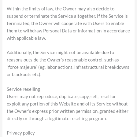
Within the limits of law, the Owner may also decide to
suspend or terminate the Service altogether. If the Service is
terminated, the Owner will cooperate with Users to enable
them to withdraw Personal Data or information in accordance
with applicable law.
Additionally, the Service might not be available due to
reasons outside the Owner’s reasonable control, such as
“force majeure” (eg. labor actions, infrastructural breakdowns
or blackouts etc).
Service reselling
Users may not reproduce, duplicate, copy, sell, resell or
exploit any portion of this Website and of its Service without
the Owner’s express prior written permission, granted either
directly or through a legitimate reselling program.
Privacy policy