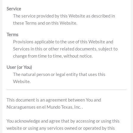
Service
The service provided by this Website as described in
these Terms and on this Website.
Terms
Provisions applicable to the use of this Website and
Services in this or other related documents, subject to
change from time to time, without notice.
User (or You)
The natural person or legal entity that uses this
Website.
This document is an agreement between You and
Nicaraguenses en el Mundo Texas, Inc. .
You acknowledge and agree that by accessing or using this
website or using any services owned or operated by this