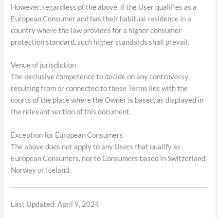
However, regardless of the above, if the User qualifies as a
European Consumer and has their habitual residence in a
country where the law provides for a higher consumer
protection standard, such higher standards shall prevail.
Venue of jurisdiction
The exclusive competence to decide on any controversy
resulting from or connected to these Terms lies with the
courts of the place where the Owner is based, as displayed in
the relevant section of this document.
Exception for European Consumers
The above does not apply to any Users that qualify as
European Consumers, nor to Consumers based in Switzerland,
Norway or Iceland.
Last Updated: April 9, 2024