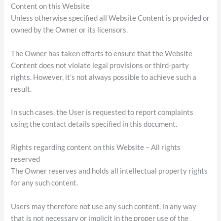
Content on this Website
Unless otherwise specified all Website Content is provided or
owned by the Owner or its licensors.
The Owner has taken efforts to ensure that the Website
Content does not violate legal provisions or third-party
rights. However, it’s not always possible to achieve such a
result.
In such cases, the User is requested to report complaints
using the contact details specified in this document.
Rights regarding content on this Website – All rights
reserved
The Owner reserves and holds all intellectual property rights
for any such content.
Users may therefore not use any such content, in any way
that is not necessary or implicit in the proper use of the