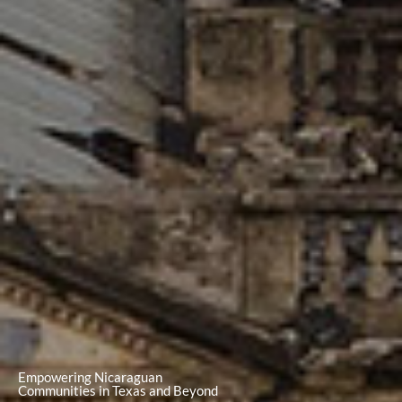
Empowering Nicaraguan
Communities in Texas and Beyond