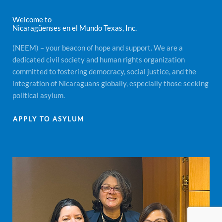
Welcome to
Nicaragüenses en el Mundo Texas, Inc.
(NEEM) – your beacon of hope and support. We are a
dedicated civil society and human rights organization
committed to fostering democracy, social justice, and the
integration of Nicaraguans globally, especially those seeking
political asylum.
APPLY TO ASYLUM