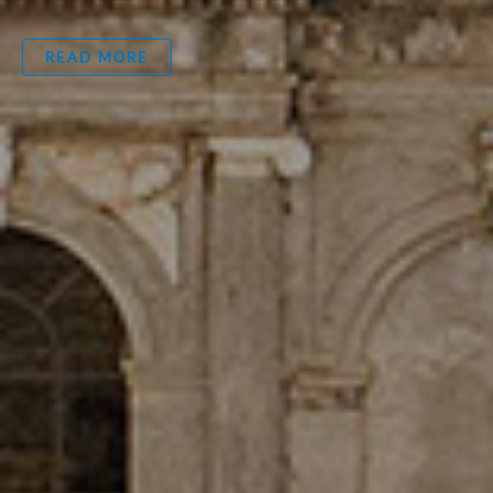
READ MORE